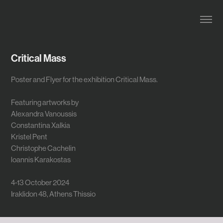
Critical Mass
Poster and Flyer for the exhibition Critical Mass.
Featuring artworks by
Alexandra Vanoussis
Constantina Xalkia
Kristel Pent
Christophe Cachelin
loannis Karakostas
4-13 October 2024
Iraklidon 48, Athens Thissio