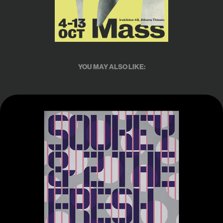
YOU MAY ALSO LIKE:
Posterfolio 2023