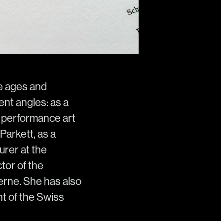
he ages and
ent angles: as a
he performance art
Parkett, as a
urer at the
tor of the
rne. She has also
nt of the Swiss