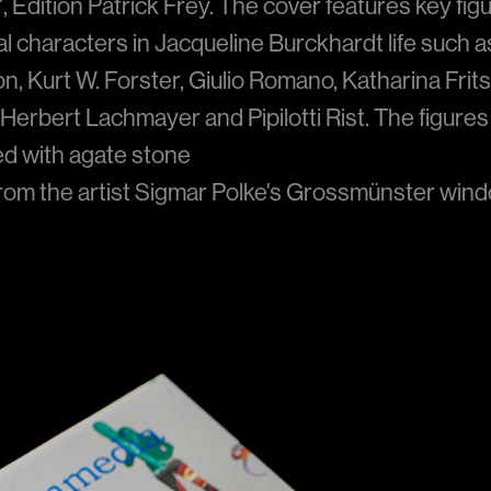
e", Edition Patrick Frey. The cover features key fi
ial characters in Jacqueline Burckhardt life such a
, Kurt W. Forster, Giulio Romano, Katharina Frits
 Herbert Lachmayer and Pipilotti Rist. The figures
ed with agate stone
from the artist Sigmar Polke's Grossmünster wind