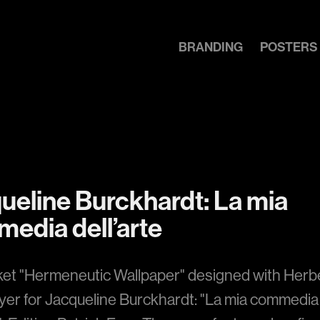
BRANDING
POSTERS
ueline Burckhardt: La mia 
edia dell’arte
ket "Hermeneutic Wallpaper" designed with Herb
er for Jacqueline Burckhardt: "La mia commedia