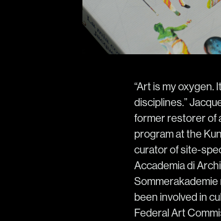
“Art is my oxygen. I
disciplines.” Jacqu
former restorer of a
program at the Kuns
curator of site-spec
Accademia di Archit
Sommerakademie re
been involved in cu
Federal Art Commis