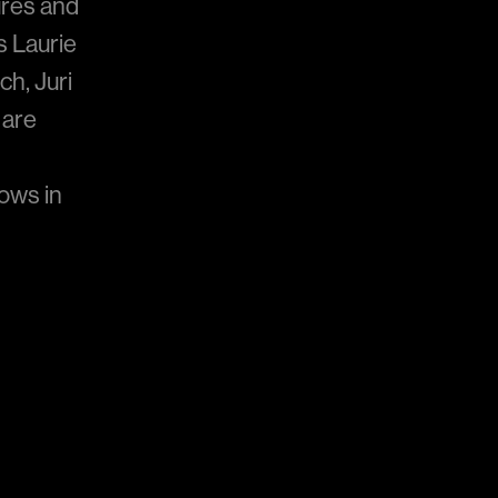
gures and
s Laurie
ch, Juri
 are
ows in