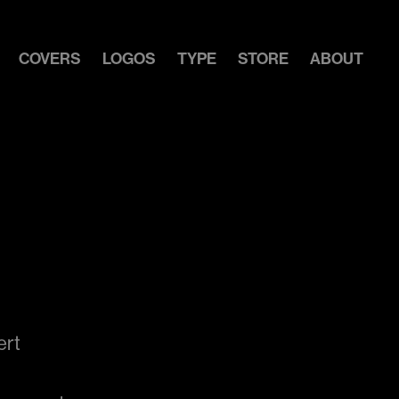
COVERS
LOGOS
TYPE
STORE
ABOUT
ert