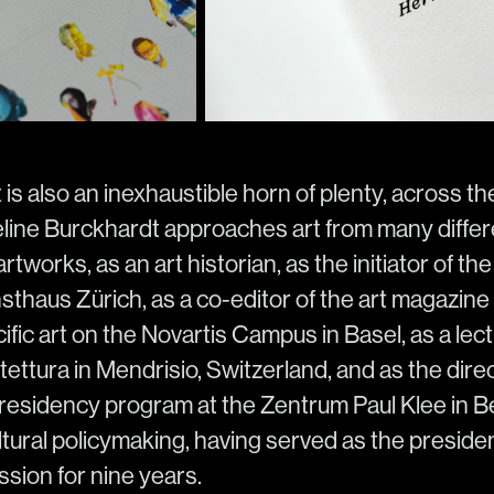
t is also an inexhaustible horn of plenty, across t
eline Burckhardt approaches art from many differ
rtworks, as an art historian, as the initiator of t
thaus Zürich, as a co-editor of the art magazine 
ific art on the Novartis Campus in Basel, as a lect
ettura in Mendrisio, Switzerland, and as the direc
sidency program at the Zentrum Paul Klee in Be
ltural policymaking, having served as the preside
sion for nine years.