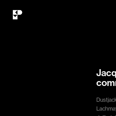
Jacq
comm
Dustjac
Lachmay