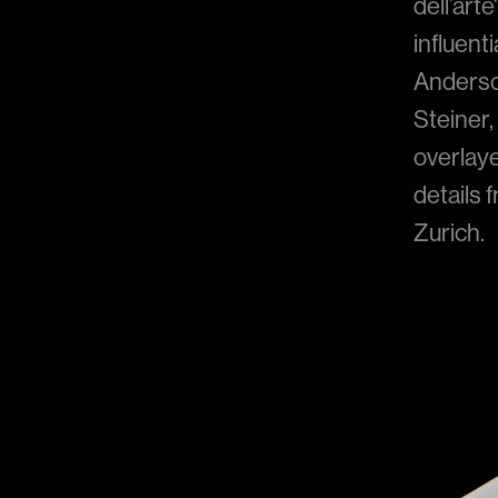
dell’art
influent
Anderson
Steiner,
overlay
details 
Zurich.