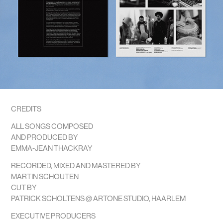
CREDITS
ALL SONGS COMPOSED
AND PRODUCED BY
EMMA-JEAN THACKRAY
RECORDED, MIXED AND MASTERED BY
MARTIN SCHOUTEN
CUT BY
PATRICK SCHOLTENS @ ARTONE STUDIO, HAARLEM
EXECUTIVE PRODUCERS