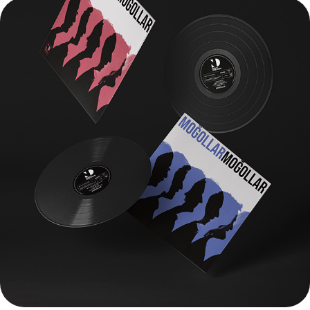
MOGOLLAR - ANATOLIAN SUN (Dual Vinyl)