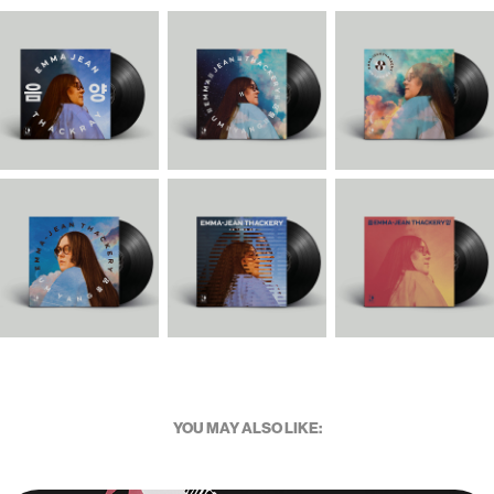
YOU MAY ALSO LIKE: