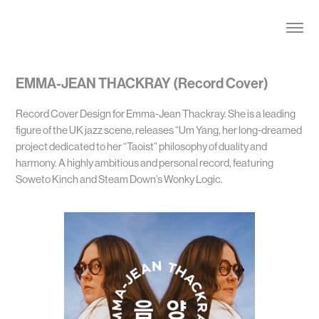
EMMA-JEAN THACKRAY (Record Cover)
Record Cover Design for Emma-Jean Thackray. She is a leading
figure of the UK jazz scene, releases “Um Yang, her long-dreamed
project dedicated to her “Taoist” philosophy of duality and
harmony. A highly ambitious and personal record, featuring
Soweto Kinch and Steam Down’s Wonky Logic.