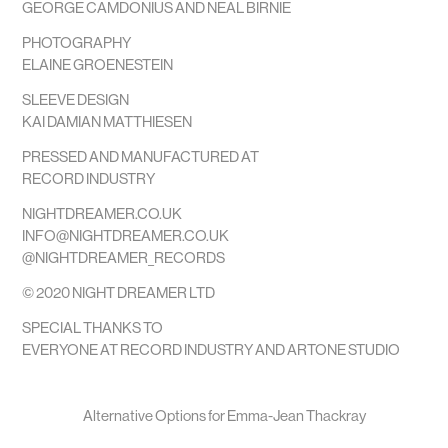
GEORGE CAMDONIUS AND NEAL BIRNIE
PHOTOGRAPHY
ELAINE GROENESTEIN
SLEEVE DESIGN
KAI DAMIAN MATTHIESEN
PRESSED AND MANUFACTURED AT
RECORD INDUSTRY
NIGHTDREAMER.CO.UK
INFO@NIGHTDREAMER.CO.UK
@NIGHTDREAMER_RECORDS
© 2020 NIGHT DREAMER LTD
SPECIAL THANKS TO
EVERYONE AT RECORD INDUSTRY AND ARTONE STUDIO
Alternative Options for Emma-Jean Thackray