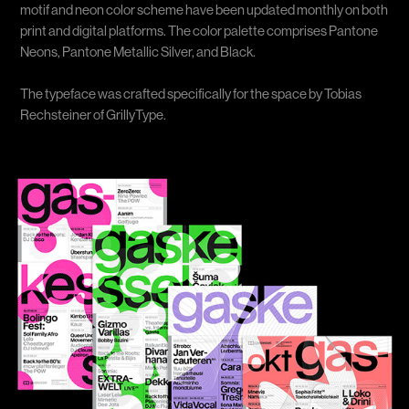
motif and neon color scheme have been updated monthly on both
print and digital platforms. The color palette comprises Pantone
Neons, Pantone Metallic Silver, and Black.
The typeface was crafted specifically for the space by Tobias
Rechsteiner of GrillyType.