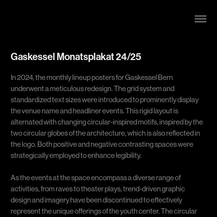
Gaskessel Monatsplakat 24/25
In 2024, the monthly lineup posters for Gaskessel Bern
underwent a meticulous redesign. The grid system and
standardized text sizes were introduced to prominently display
the venue name and headliner events. This rigid layout is
alternated with changing circular-inspired motifs, inspired by the
two circular globes of the architecture, which is also reflected in
the logo. Both positive and negative contrasting spaces were
strategically employed to enhance legibility.
As the events at the space encompass a diverse range of
activities, from raves to theater plays, trend-driven graphic
design and imagery have been discontinued to effectively
represent the unique offerings of the youth center. The circular