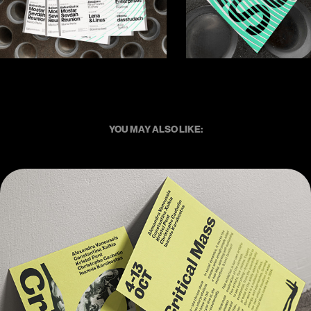
YOU MAY ALSO LIKE:
Critical Mass